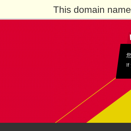
This domain name 
If