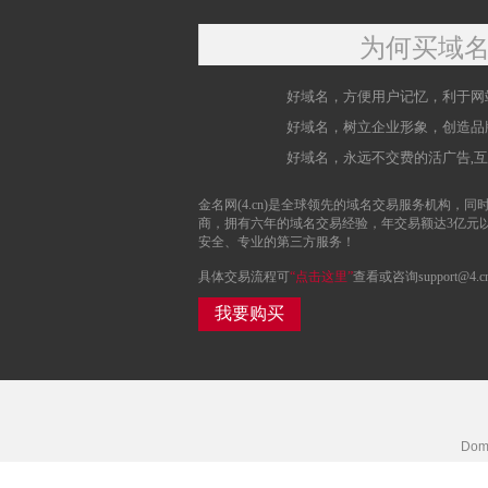
为何买域
好域名，方便用户记忆，利于网
好域名，树立企业形象，创造品
好域名，永远不交费的活广告,
金名网(4.cn)是全球领先的域名交易服务机构，同时
商，拥有六年的域名交易经验，年交易额达3亿元
安全、专业的第三方服务！
具体交易流程可
“点击这里”
查看或咨询support@4.c
我要购买
Doma