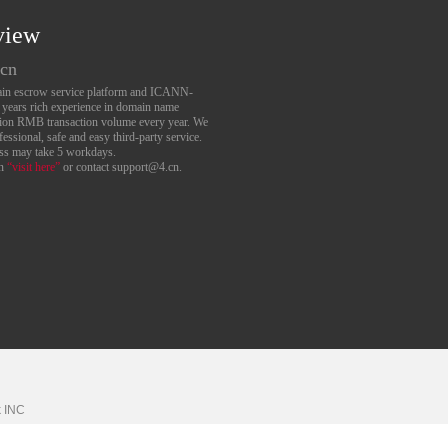
view
.cn
main escrow service platform and ICANN-
6 years rich experience in domain name
lion RMB transaction volume every year. We
essional, safe and easy third-party service.
ess may take 5 workdays.
an
“visit here”
or contact support@4.cn.
k
INC