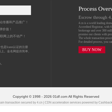
Process Over
名
Escrow through 4
站传播和产品推广！
4.cn is a world leading do
Accredited Registrar, with 
牌价值！
brokerage and over 300 mil
promise our clients with prof
互联网上的不动产！
The whole transaction proc
For detailed process, you c
也是Icann认证的注册
BUY NOW
以上。金名网提供简单、
n。
Copyright © 1998 - 2026 01df.com All Rights Reserved
in transaction secured by 4.cn | CDN acceleration services powered by
Cashbac