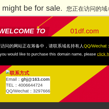
might be for sale.
您正在访问的域
WELCOME TO
01df.com
您访问的网站正在筹备中，请联系域名持有人
QQ/Wechat
 you would like to purchase this domain name, please
click 
Email：
ghj@163.com
TEL：4006644724
QQ/Wechat：3297666