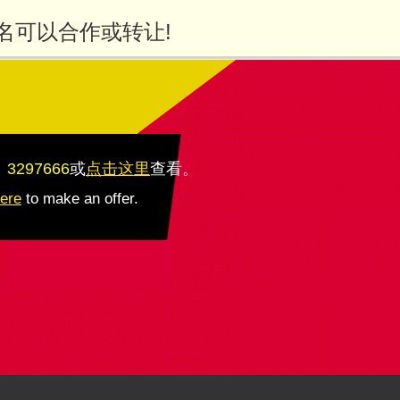
名可以合作或转让!
：3297666
或
点击这里
查看
。
here
to make an offer.