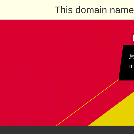
This domain name 
If