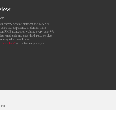
view
.cn
main escrow service platform and ICANN-
6 years rich experience in domain name
lion RMB transaction volume every year. We
essional, safe and easy third-party service.
ess may take 5 workdays.
an
“visit here”
or contact support@4.cn.
k
INC