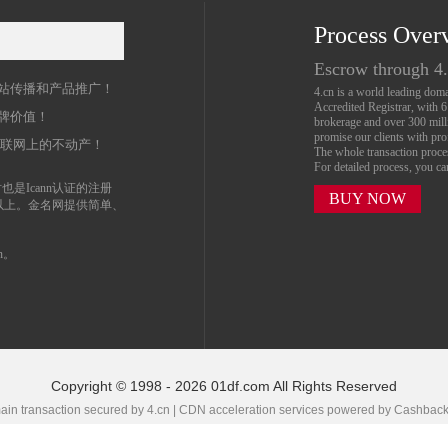
Process Over
名
Escrow through 4
站传播和产品推广！
4.cn is a world leading do
Accredited Registrar, with 
牌价值！
brokerage and over 300 mil
promise our clients with prof
互联网上的不动产！
The whole transaction proc
For detailed process, you c
也是Icann认证的注册
BUY NOW
以上。金名网提供简单、
n。
Copyright © 1998 - 2026 01df.com All Rights Reserved
in transaction secured by 4.cn | CDN acceleration services powered by
Cashbac