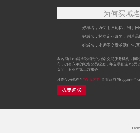
为何买域
好域名，方便用户记忆，利于网
好域名，树立企业形象，创造品
好域名，永远不交费的活广告,
金名网(4.cn)是全球领先的域名交易服务机构，同时
商，拥有六年的域名交易经验，年交易额达3亿元
安全、专业的第三方服务！
具体交易流程可
“点击这里”
查看或咨询support@4.c
我要购买
Doma