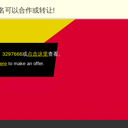
名可以合作或转让!
：3297666
或
点击这里
查看
。
here
to make an offer.