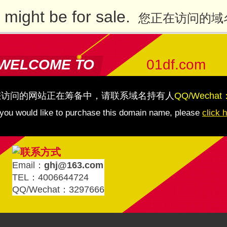
might be for sale.
您正在访问的域
WELCOME TO
01df.com
您访问的网站正在筹备中，请联系域名持有人
QQ/Wechat
 you would like to purchase this domain name, please
click 
Email：
ghj@163.com
TEL：4006644724
QQ/Wechat：3297666